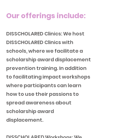
Our offerings include:
DISSCHOLARED Clinics: We host
DISSCHOLARED Clinic
s with
schools, where we facilitate a
scholarship award displacement
prevention training. In addition
to facilitating impact workshops
where participants can learn
how to use their passions to
spread awareness about
scholarship award
displacement.
DISSCHOLARED Workshops: We