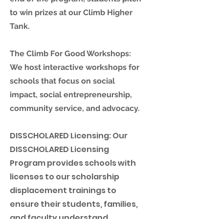
to win prizes at our Climb Higher
Tank.
T
he Climb For Good Workshops:
We host interactive workshops for
schools that focus on social
impact, social entrepreneurship,
community service, and advocacy.
DISSCHOLARED Licensing: Our
DISSCHOLARED Licensing
Program provides schools with
licenses to our scholarship
displacement trainings to
ensure their students, families,
and faculty understand