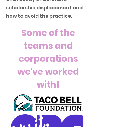
scholarship displacement and
how to avoid the practice.
Some of the
teams and
corporations
we've worked
with!