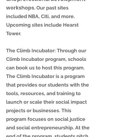
workshops.
Our past sites
included NBA, Citi, and more.
Upcoming sites include Hearst
Tower.
The Climb Incubator: Through our
Climb Incubator program, schools
can book us to host this program.
The Climb Incubator is a program
that provides our students with the
tools, resources, and training to
launch or scale their social impact
projects or businesses. This
program focuses on social justice
and social entrepreneurship
.
At the
end of the program, students pitch