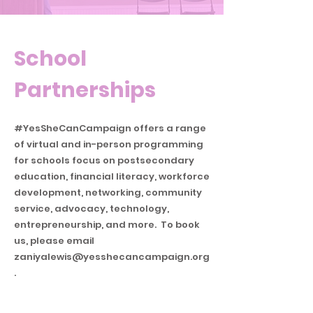
School
Partnerships
#YesSheCanCampaign offers a range
of virtual and in-person programming
for schools focus on postsecondary
education, financial literacy, workforce
development, networking, community
service, advocacy, technology,
entrepreneurship, and more. To book
us, please email
zaniyalewis@yesshecancampaign.org
.