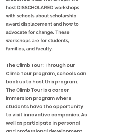
host DISSCHOLARED workshops
with schools about scholarship
award displacement and how to
advocate for change. These
workshops are for students,
families, and faculty.
The Climb Tour: Through our
Climb Tour program, schools can
book us to host this program.
The Climb Tour is a career
immersion program where
students have the opportunity
to visit innovative companies. As
well as participate in personal
and professional development