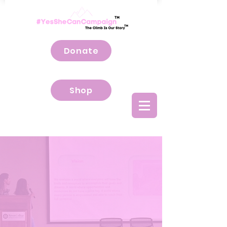
Donate
Shop