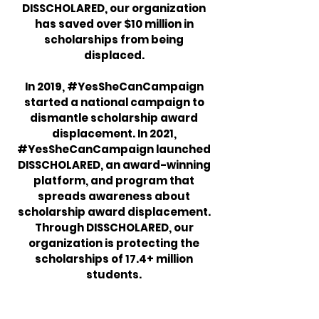
DISSCHOLARED, our organization
has saved over $10 million in
scholarships from being
displaced.
In 2019, #YesSheCanCampaign
started a national campaign to
dismantle scholarship award
displacement. In 2021,
#YesSheCanCampaign launched
DISSCHOLARED, an award-winning
platform, and program that
spreads awareness about
scholarship award displacement.
Through DISSCHOLARED, our
organization is protecting the
scholarships of 17.4+ million
students.