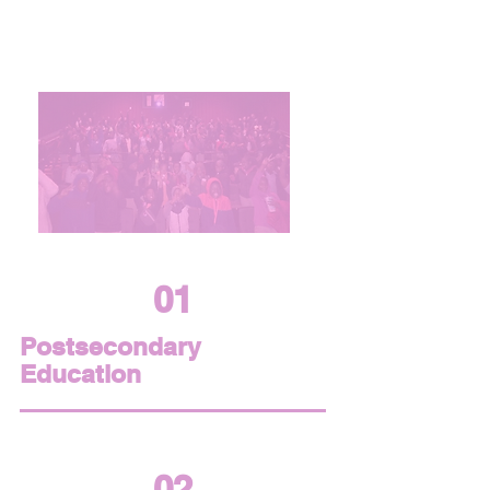
Our Focus Areas
01
Postsecondary
Education
02