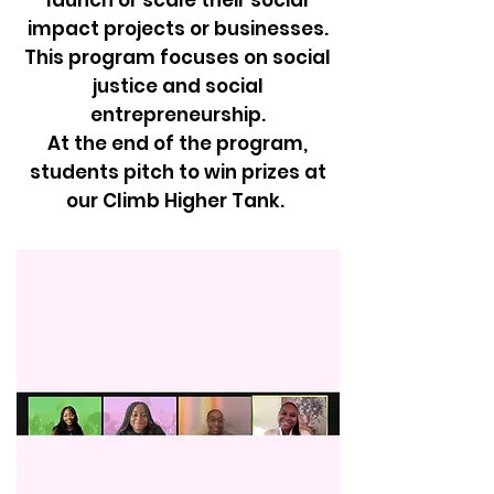
launch or scale their social
impact projects or businesses.
This program focuses on social
justice and social
entrepreneurship.
At the end of the program,
students pitch to win prizes at
our Climb Higher Tank.