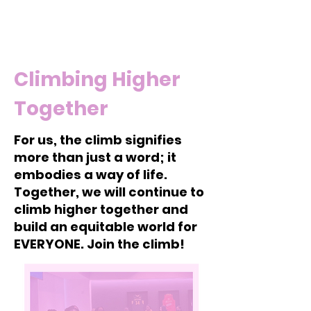
Climbing Higher
Together
For us, the climb signifies
more than just a word; it
embodies a way of life.
Together, we will continue to
climb higher together and
build an equitable world for
EVERYONE. Join the climb!