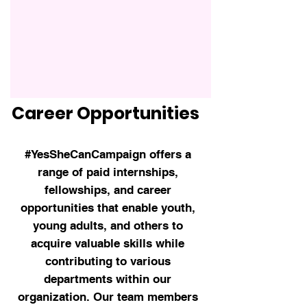
Career Opportunities
#YesSheCanCampaign offers a
range of paid internships,
fellowships, and career
opportunities that enable youth,
young adults, and others to
acquire valuable skills while
contributing to various
departments within our
organization. Our team members