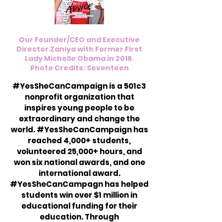
Our Founder/CEO and Executive
Director Zaniya with Former First
Lady Michelle Obama in 2016.
Photo Credits: Seventeen
#YesSheCanCampaign is a 501c3
nonprofit organization that
inspires young people to be
extraordinary and change the
world. #YesSheCanCampaign has
reached 4,000+ students,
volunteered 25,000+ hours, and
won six national awards, and one
international award.
#YesSheCanCampagn has helped
students win over $1 million in
educational funding for their
education. Through