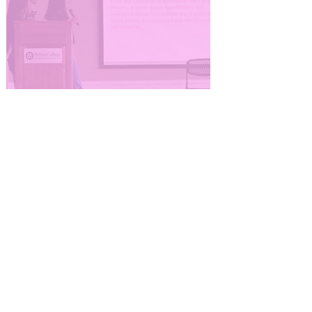
Corporate Engagement
and Volunteer
Experiences
#YesSheCanCampaign hosts
virtual and in-person
professional development and
volunteer events for corporate
partners, employee resource