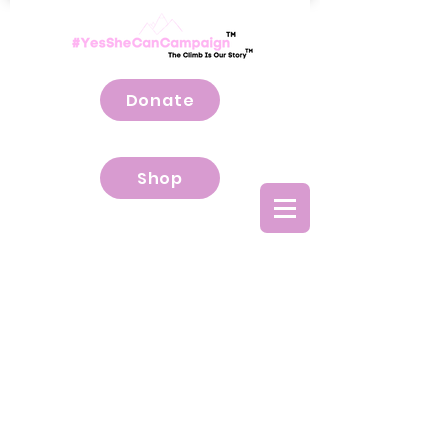
Donate
Shop