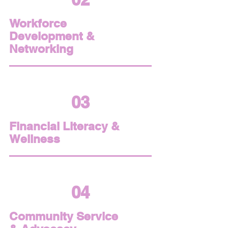
Workforce
Development &
Networking
03
Financial Literacy &
Wellness
04
Community Service