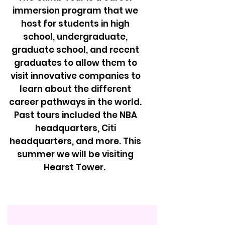
immersion program that we
host for students in high
school, undergraduate,
graduate school, and recent
graduates to allow them to
visit innovative companies to
learn about the different
career pathways in the world.
Past tours included the NBA
headquarters, Citi
headquarters, and more. This
summer we will be visiting
Hearst Tower.