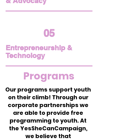
& Advocacy
05
Entrepreneurship &
Technology
Programs
Our programs support youth
on their climb! Through our
corporate partnerships we
are able to provide free
programming to youth. At
the YesSheCanCampaign,
we believe that