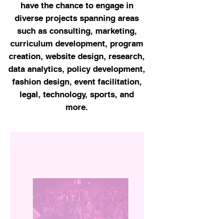
have the chance to engage in
diverse projects spanning areas
such as consulting, marketing,
curriculum development, program
creation, website design, research,
data analytics, policy development,
fashion design, event facilitation,
legal, technology, sports, and
more.