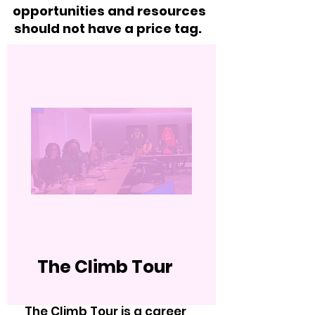
opportunities and resources
should not have a price tag.
The Climb Tour
The Climb Tour is a career