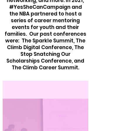
networking, and more. In 2021,
#YesSheCanCampaign and
the NBA partnered to host a
series of career mentoring
events for youth and their
families. Our past conferences
were: The Sparkle Summit, The
Climb Digital Conference, The
Stop Snatching Our
Scholarships Conference, and
The Climb Career Summit.