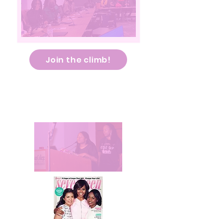
Join the climb!
Our Climb