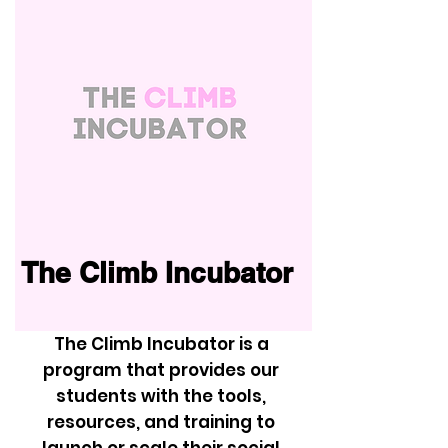
The Climb Incubator
The Climb Incubator is a
program that provides our
students with the tools,
resources, and training to