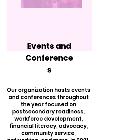
Events and
Conference
s
Our organization hosts events
and conferences throughout
the year focused on
postsecondary readiness,
workforce development,
financial literacy, advocacy,
community service,